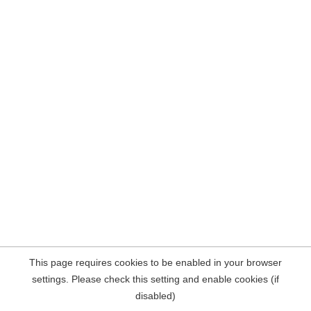
This page requires cookies to be enabled in your browser
settings. Please check this setting and enable cookies (if
disabled)