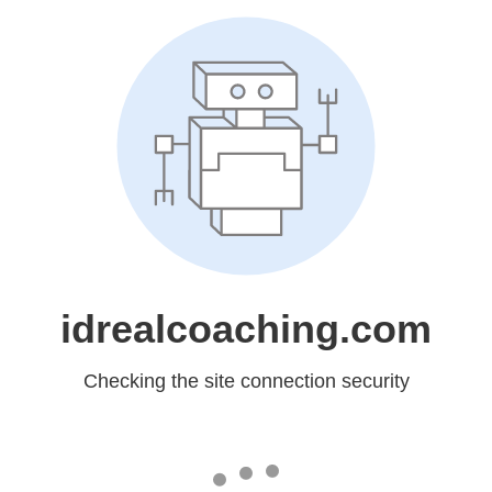
idrealcoaching.com
Checking the site connection security