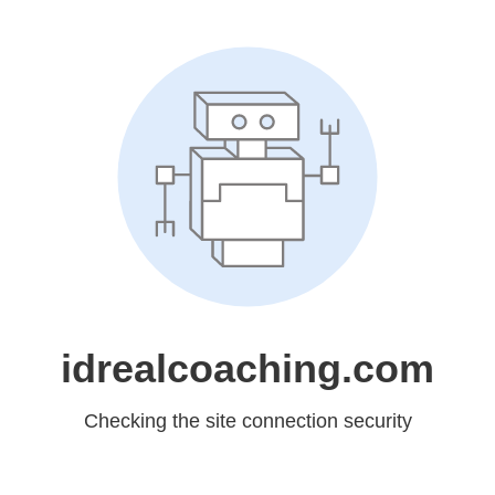
idrealcoaching.com
Checking the site connection security